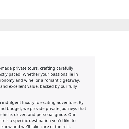
-made private tours, crafting carefully
ctly paced. Whether your passions lie in
astronomy and wine, or a romantic getaway,
 and excellent value, backed by our fully
 indulgent luxury to exciting adventure. By
 and budget, we provide private journeys that
ehicle, driver, and personal guide. Our
re’s a specific destination you’d like to
s know and we’ll take care of the rest.