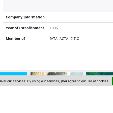
Company Information
Year of Establishment
1996
Member of
IATA, ACTA, C.T.O
liver our services. By using our services,
you agree
to our use of cookies.