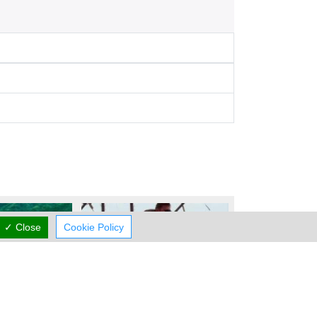
✓ Close
Cookie Policy