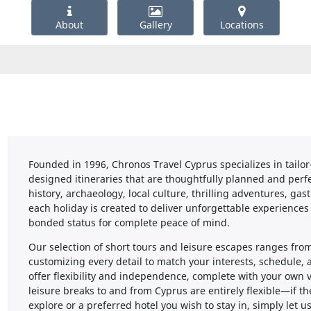
About
Gallery
Locations
Founded in 1996, Chronos Travel Cyprus specializes in tailor
designed itineraries that are thoughtfully planned and perfe
history, archaeology, local culture, thrilling adventures, g
each holiday is created to deliver unforgettable experiences
bonded status for complete peace of mind.
Our selection of short tours and leisure escapes ranges from
customizing every detail to match your interests, schedule,
offer flexibility and independence, complete with your own v
leisure breaks to and from Cyprus are entirely flexible—if the
explore or a preferred hotel you wish to stay in, simply let u