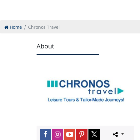
Home
Chronos Travel
About