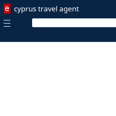
cyprus travel agent
Enter keyword
Enter keyword