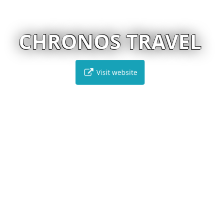
CHRONOS TRAVEL
Visit website