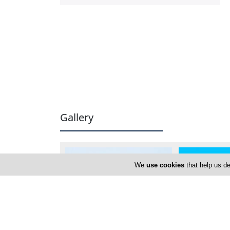
Gallery
We
use cookies
that help us de