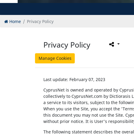
Home
Privacy Policy
Privacy Policy
Manage Cookies
Last update: February 07, 2023
CyprusNet is owned and operated by CyprusN
collectively to CyprusNet.com by Dictiorasis 
a service to its visitors, subject to the follo
When you use the Site, you accept the 'Terms 
this document you may not use the Site. Cypru
without prior notice. It is User's responsibil
The following statement describes the overall