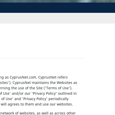
ing as CyprusNet.com. CyprusNet refers
ebsites'). CyprusNet maintains the Websites as
erning the use of the Site ('Terms of Use').
f Use' and/or our 'Privacy Policy' outlined in
f Use' and 'Privacy Policy' periodically
ey will agrees to them and use our websites.
network of websites, as well as across other