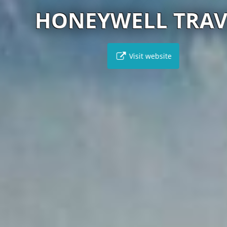
HONEYWELL TRAVEL
Visit website