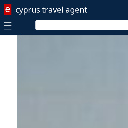
cyprus travel agent
Enter keyword
Enter keyword