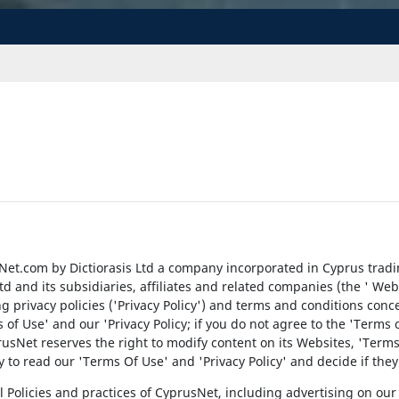
et.com by Dictiorasis Ltd a company incorporated in Cyprus trad
Ltd and its subsidiaries, affiliates and related companies (the ' W
wing privacy policies ('Privacy Policy') and terms and conditions conc
of Use' and our 'Privacy Policy; if you do not agree to the 'Terms o
sNet reserves the right to modify content on its Websites, 'Terms o
ity to read our 'Terms Of Use' and 'Privacy Policy' and decide if th
 Policies and practices of CyprusNet, including advertising on our 