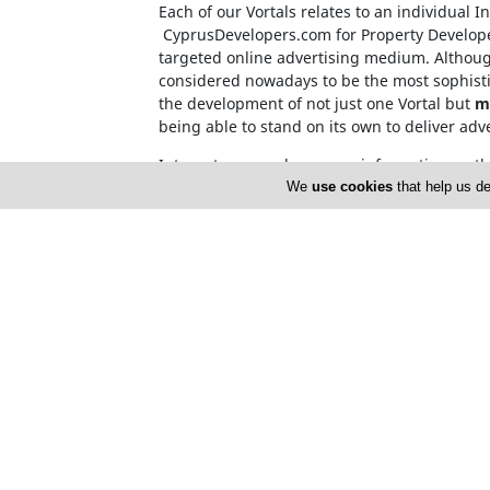
Each of our Vortals relates to an individual 
CyprusDevelopers.com
for Property Develop
targeted online advertising medium. Although
considered nowadays to be the most sophisti
the development of not just one Vortal but
m
being able to stand on its own to deliver adv
Internet users, who source information on t
name. This invalidates the need for over-c
We
use cookies
that help us de
Cyprusnet company registration number: H
Cyprusnet V.A.T. number : 10171633X
Home
About 
Advertise
Privacy 
Terms of Use
Cyprus 