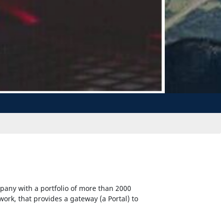
pany with a portfolio of more than 2000
twork, that provides a gateway (a Portal) to