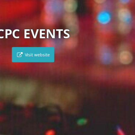
HONEYWELL TRAVEL
Visit website