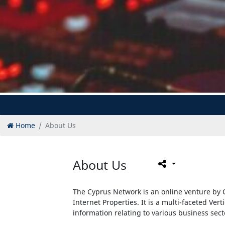
Home
About Us
About Us
The Cyprus Network is an online venture by C
Internet Properties. It is a multi-faceted Vert
information relating to various business sec